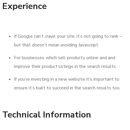
Experience
If Google can’t crawl your site, it’s not going to rank –
but that doesn’t mean avoiding Javascript.
For businesses which sell products online and and
improve their product listings in the search results.
If you’re investing in a new website it’s important to
ensure it’s built to succeed in the search results too.
Technical Information