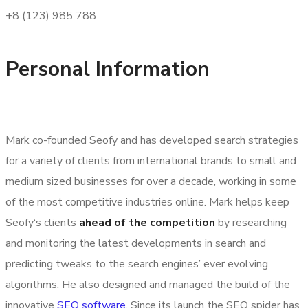
+8 (123) 985 788
Personal Information
Mark co-founded Seofy and has developed search strategies
for a variety of clients from international brands to small and
medium sized businesses for over a decade, working in some
of the most competitive industries online. Mark helps keep
Seofy‘s clients
ahead of the competition
by researching
and monitoring the latest developments in search and
predicting tweaks to the search engines’ ever evolving
algorithms. He also designed and managed the build of the
innovative
SEO software
. Since its launch the SEO spider has