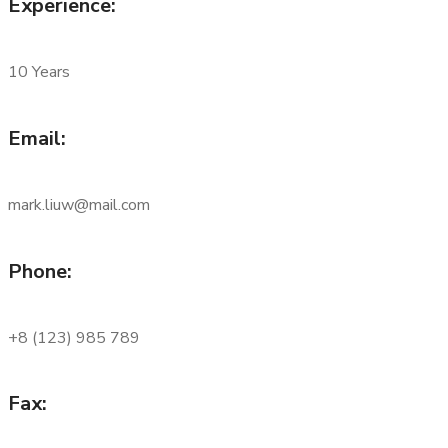
Experience:
10 Years
Email:
mark.liuw@mail.com
Phone:
+8 (123) 985 789
Fax: