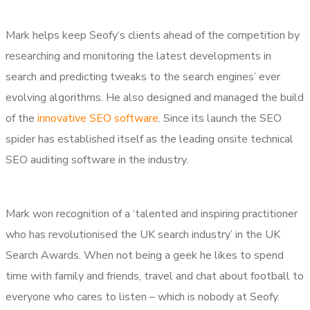
Mark helps keep Seofy‘s clients ahead of the competition by
researching and monitoring the latest developments in
search and predicting tweaks to the search engines’ ever
evolving algorithms. He also designed and managed the build
of the
innovative SEO software
. Since its launch the SEO
spider has established itself as the leading onsite technical
SEO auditing software in the industry.
Mark won recognition of a ‘talented and inspiring practitioner
who has revolutionised the UK search industry’ in the UK
Search Awards. When not being a geek he likes to spend
time with family and friends, travel and chat about football to
everyone who cares to listen – which is nobody at Seofy.