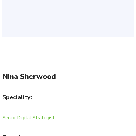
Nina Sherwood
Speciality:
Senior Digital Strategist