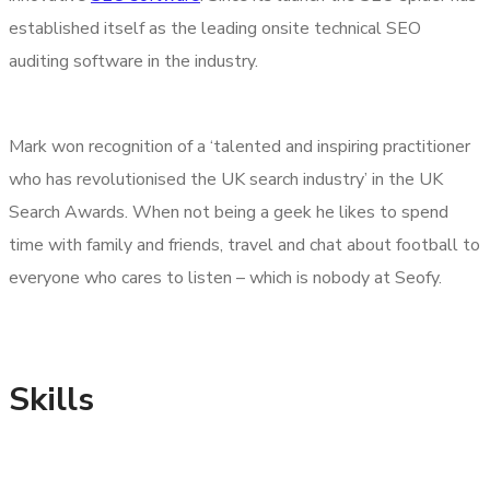
established itself as the leading onsite technical SEO
auditing software in the industry.
Mark won recognition of a ‘talented and inspiring practitioner
who has revolutionised the UK search industry’ in the UK
Search Awards. When not being a geek he likes to spend
time with family and friends, travel and chat about football to
everyone who cares to listen – which is nobody at Seofy.
Skills