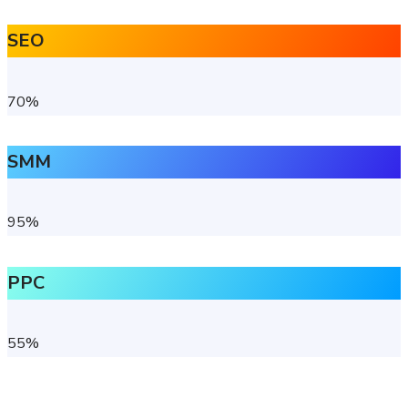
SEO
70
%
SMM
95
%
PPC
55
%