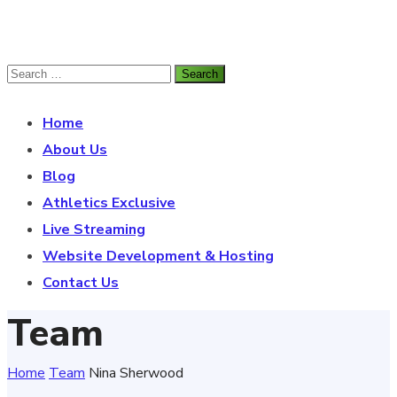
Home
About Us
Blog
Athletics Exclusive
Live Streaming
Website Development & Hosting
Contact Us
Team
Home
Team
Nina Sherwood